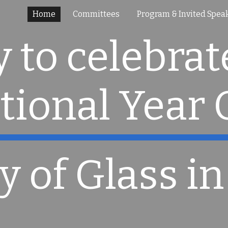
Home
Committees
Program & Invited Spea
ip to main content
Skip to navigat
 to celebrate
tional Year 
y of Glass in