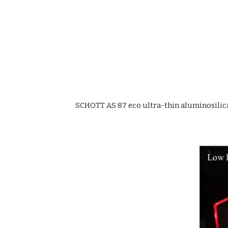
SCHOTT AS 87 eco ultra-thin aluminosilica