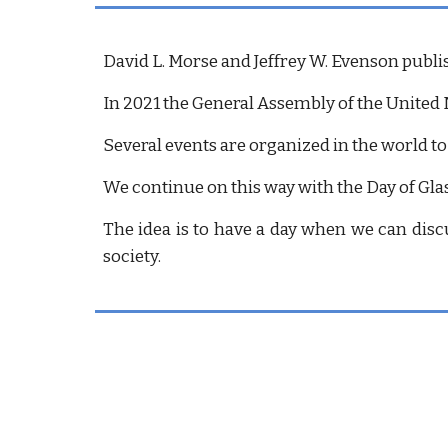
David L. Morse and Jeffrey W. Evenson publi
In 2021 the General Assembly of the United 
Several events are organized in the world to
We continue on this way with the Day of Glas
The idea is to have a day when we can discu
society.