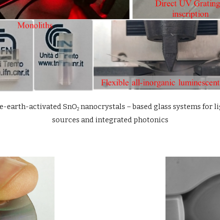
e-earth-activated SnO
 nanocrystals – based glass systems for li
2
sources and integrated photonics