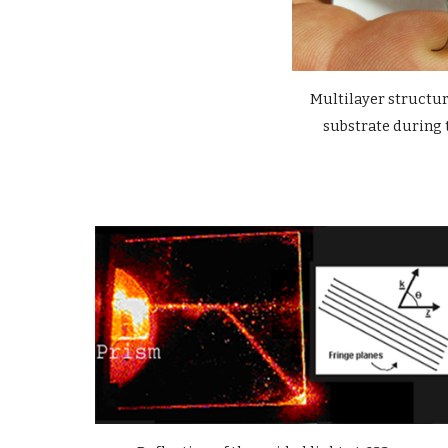
Multilayer structu
substrate during 