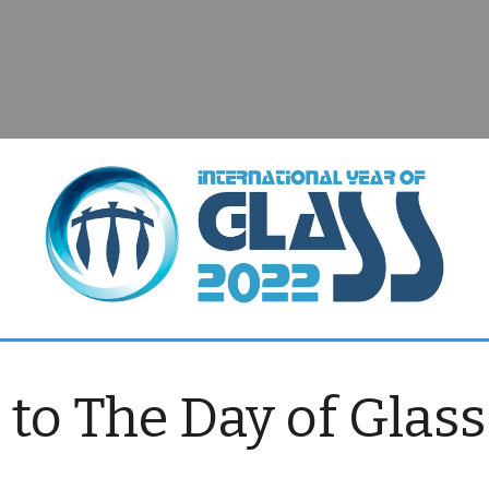
o The Day of Glass