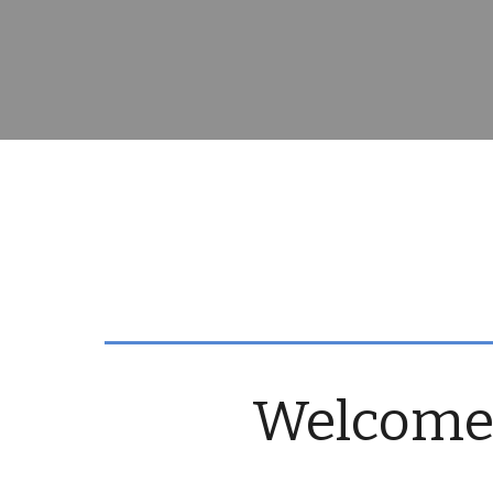
Welcome t