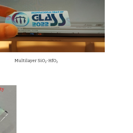
Multilayer 
SiO
-Hf
O
2
2