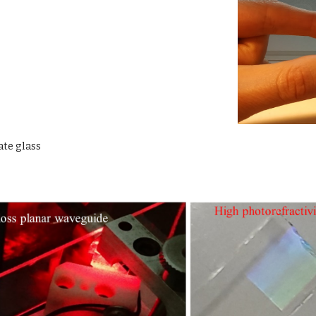
te glass