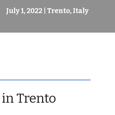
July 1, 2022 | Trento, Italy
 in Trento