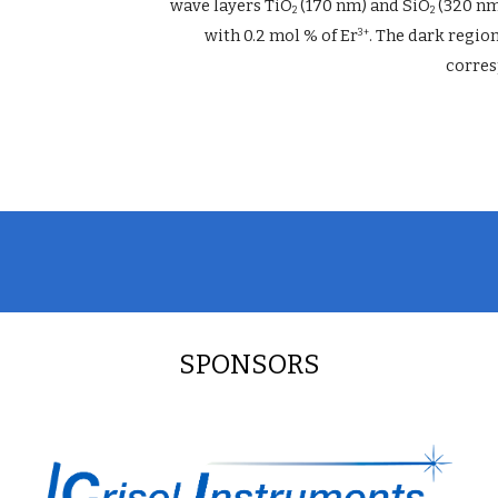
wave layers TiO
 (170 nm) and SiO
 (320 nm
2
2
with 0.2 mol % of Er
. The dark regio
3+
corres
SPONSORS