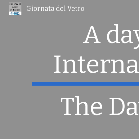
Giornata del Vetro
Sk
A day
Interna
The Da