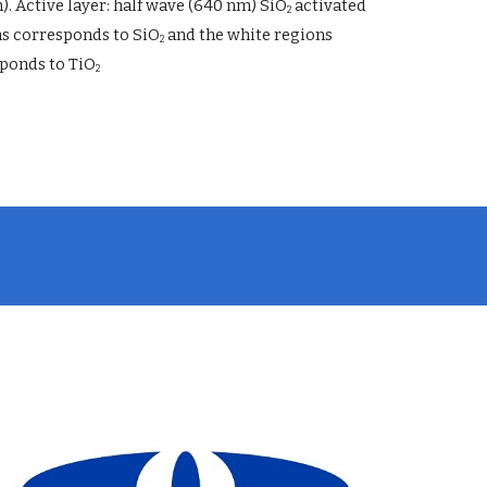
). Active layer: half wave (640 nm) SiO
 activated 
2
ns corresponds to SiO
 and the white regions 
2
ponds to TiO
2