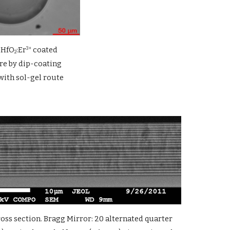
0HfO
:Er
 coated 
3+
2
e by dip-coating 
with sol-gel route
ss section. Bragg Mirror: 20 alternated quarter 