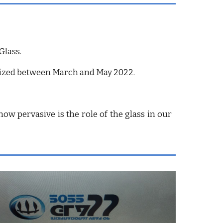
Glass.
rganized between March and May 2022.
ow pervasive is the role of the glass in our