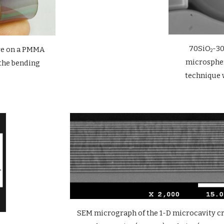
70SiO
-3
re on a PMMA 
2
microspher
the bending
technique 
SEM micrograph of the 1-D microcavity cro