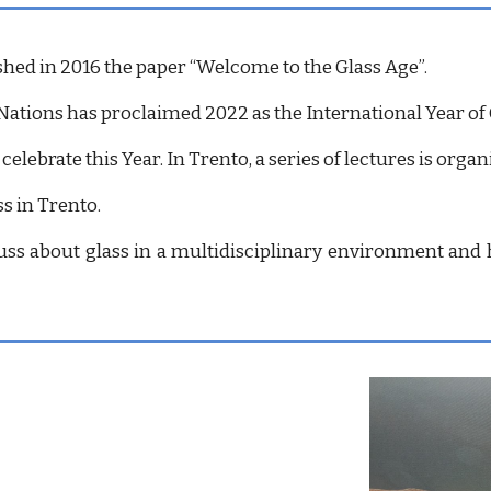
shed in 2016 the paper “Welcome to the Glass Age”.
Nations has proclaimed 2022 as the International Year of 
 celebrate this Year. In Trento, a series of lectures is o
s in Trento.
ss about glass in a multidisciplinary environment and h