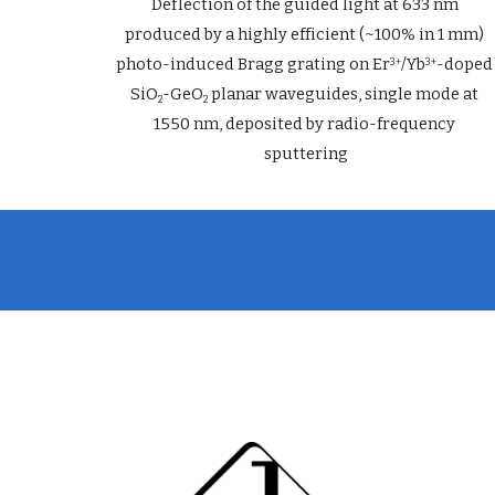
Deflection of the guided light at 633 nm 
produced by a highly efficient (~100% in 1 mm) 
photo-induced Bragg grating on Er
/Yb
-doped 
3+
3+
SiO
-GeO
 planar waveguides, single mode at 
2
2
1550 nm, deposited by radio-frequency 
sputtering