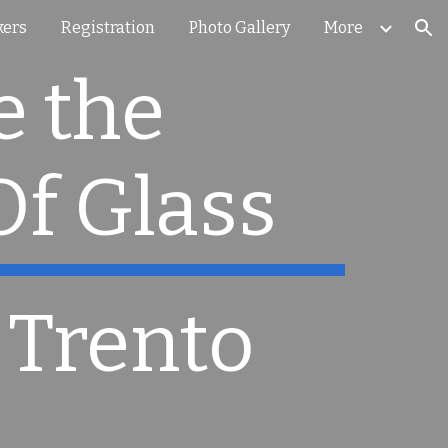
kers
Registration
Photo Gallery
More
ion
 the 
Of Glass
 Trento